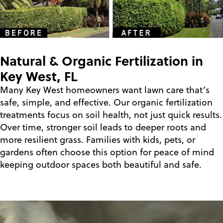
Natural & Organic Fertilization in
Key West, FL
Many Key West homeowners want lawn care that’s
safe, simple, and effective. Our organic fertilization
treatments focus on soil health, not just quick results.
Over time, stronger soil leads to deeper roots and
more resilient grass. Families with kids, pets, or
gardens often choose this option for peace of mind
keeping outdoor spaces both beautiful and safe.