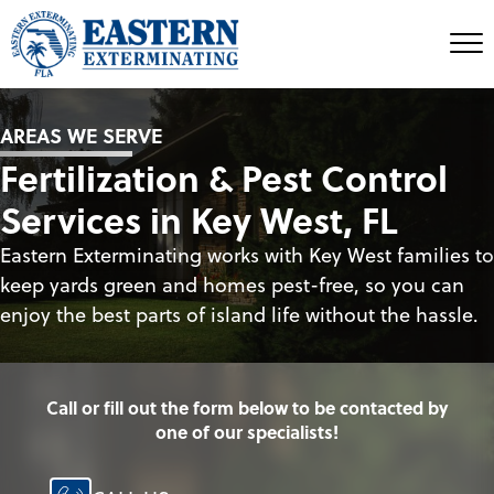
AREAS WE SERVE
Fertilization & Pest Control
Services in Key West, FL
Eastern Exterminating works with Key West families to
keep yards green and homes pest-free, so you can
enjoy the best parts of island life without the hassle.
Call or fill out the form below to be contacted by
one of our specialists!