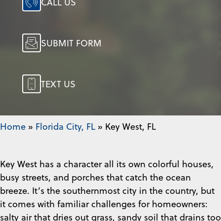
CALL US
SUBMIT FORM
TEXT US
Home
»
Florida City, FL
»
Key West, FL
Key West has a character all its own colorful houses,
busy streets, and porches that catch the ocean
breeze. It’s the southernmost city in the country, but
it comes with familiar challenges for homeowners:
salty air that dries out grass, sandy soil that drains too