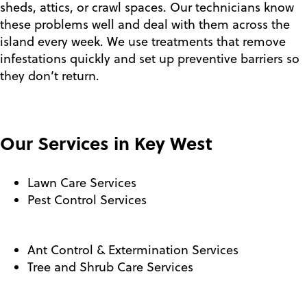
sheds, attics, or crawl spaces. Our technicians know
these problems well and deal with them across the
island every week. We use treatments that remove
infestations quickly and set up preventive barriers so
they don’t return.
Our Services in Key West
Lawn Care Services
Pest Control Services
Ant Control & Extermination Services
Tree and Shrub Care Services