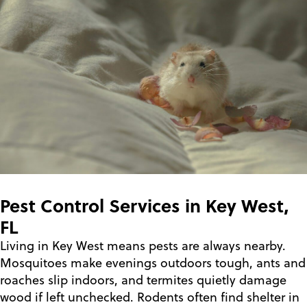
Pest Control Services in Key West,
FL
Living in Key West means pests are always nearby.
Mosquitoes make evenings outdoors tough, ants and
roaches slip indoors, and termites quietly damage
wood if left unchecked. Rodents often find shelter in