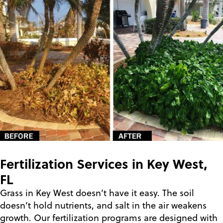
Fertilization Services in Key West,
FL
Grass in Key West doesn’t have it easy. The soil
doesn’t hold nutrients, and salt in the air weakens
growth. Our fertilization programs are designed with