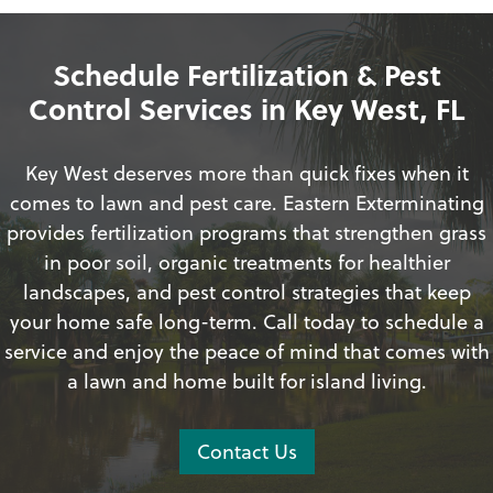
Schedule Fertilization & Pest
Control Services in Key West, FL
Key West deserves more than quick fixes when it
comes to lawn and pest care. Eastern Exterminating
provides fertilization programs that strengthen grass
in poor soil, organic treatments for healthier
landscapes, and pest control strategies that keep
your home safe long-term. Call today to schedule a
service and enjoy the peace of mind that comes with
a lawn and home built for island living.
Contact Us