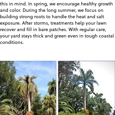
this in mind. In spring, we encourage healthy growth
and color. During the long summer, we focus on
building strong roots to handle the heat and salt
exposure. After storms, treatments help your lawn
recover and fill in bare patches. With regular care,
your yard stays thick and green even in tough coastal
conditions.