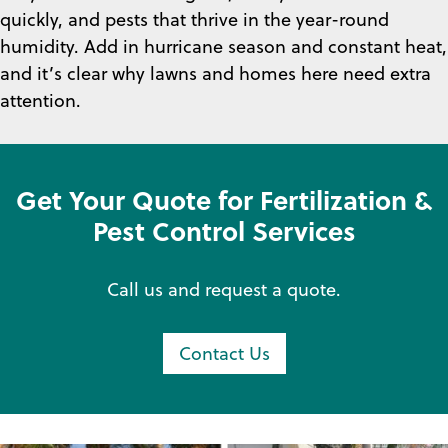
quickly, and pests that thrive in the year-round
humidity. Add in hurricane season and constant heat,
and it’s clear why lawns and homes here need extra
attention.
Get Your Quote for Fertilization &
Pest Control Services
Call us and request a quote.
Contact Us