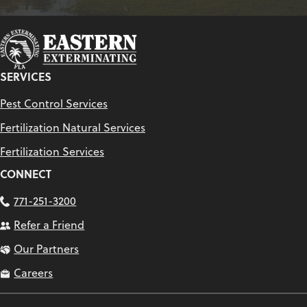
SERVICES
Pest Control Services
Fertilization Natural Services
Fertilization Services
CONNECT
771-251-3200
Refer a Friend
Our Partners
Careers