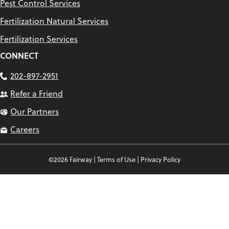
Pest Control Services
Fertilization Natural Services
Fertilization Services
CONNECT
202-897-2951
Refer a Friend
Our Partners
Careers
©2026 Fairway |
Terms of Use
|
Privacy Policy