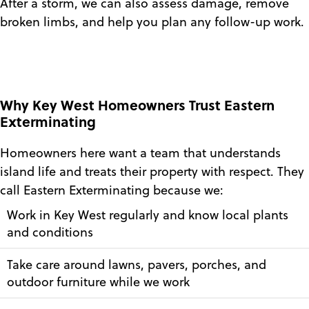
After a storm, we can also assess damage, remove
broken limbs, and help you plan any follow-up work.
Why Key West Homeowners Trust Eastern
Exterminating
Homeowners here want a team that understands
island life and treats their property with respect. They
call Eastern Exterminating because we:
Work in Key West regularly and know local plants
and conditions
Take care around lawns, pavers, porches, and
outdoor furniture while we work