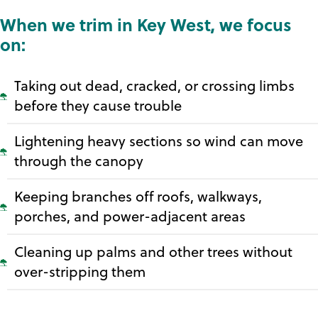
When we trim in Key West, we focus
on:
Taking out dead, cracked, or crossing limbs
before they cause trouble
Lightening heavy sections so wind can move
through the canopy
Keeping branches off roofs, walkways,
porches, and power-adjacent areas
Cleaning up palms and other trees without
over-stripping them