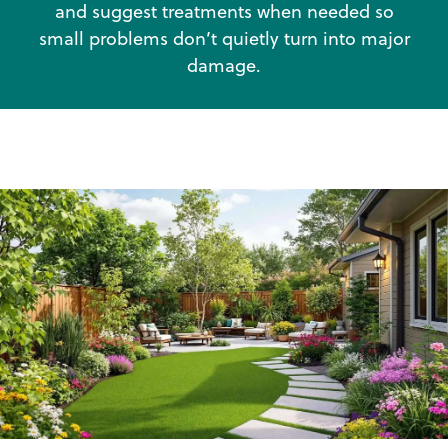
and suggest treatments when needed so
small problems don’t quietly turn into major
damage.