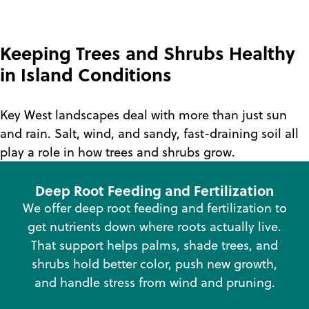
Keeping Trees and Shrubs Healthy
in Island Conditions
Key West landscapes deal with more than just sun
and rain. Salt, wind, and sandy, fast-draining soil all
play a role in how trees and shrubs grow.
Deep Root Feeding and Fertilization
We offer deep root feeding and fertilization to
get nutrients down where roots actually live.
That support helps palms, shade trees, and
shrubs hold better color, push new growth,
and handle stress from wind and pruning.