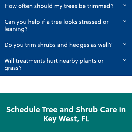
How often should my trees be trimmed?
Can you help if a tree looks stressed or
leaning?
Do you trim shrubs and hedges as well?
Will treatments hurt nearby plants or
grass?
Schedule Tree and Shrub Care in
Key West, FL