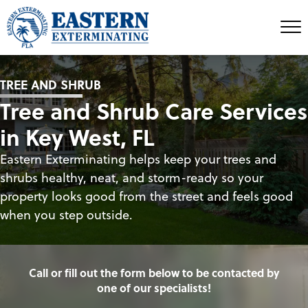
TREE AND SHRUB
Tree and Shrub Care Services
in Key West, FL
Eastern Exterminating helps keep your trees and
shrubs healthy, neat, and storm-ready so your
property looks good from the street and feels good
when you step outside.
Call or fill out the form below to be contacted by
one of our specialists!