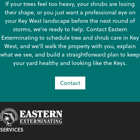
If your trees feel too heavy, your shrubs are losing
their shape, or you just want a professional eye on
your Key West landscape before the next round of
storms, we’re ready to help. Contact Eastern
Exterminating to schedule tree and shrub care in Key
West, and we’ll walk the property with you, explain
what we see, and build a straightforward plan to keep
your yard healthy and looking like the Keys.
Contact
SERVICES