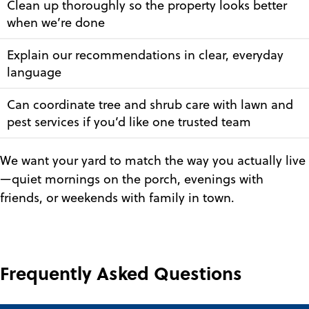
Clean up thoroughly so the property looks better
when we’re done
Explain our recommendations in clear, everyday
language
Can coordinate tree and shrub care with lawn and
pest services if you’d like one trusted team
We want your yard to match the way you actually live
—quiet mornings on the porch, evenings with
friends, or weekends with family in town.
Frequently Asked Questions