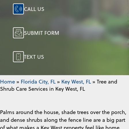
CALL US
SUBMIT FORM
TEXT US
Home
»
Florida City, FL
»
Key West, FL
»
Tree and
Shrub Care Services in Key West, FL
Palms around the house, shade trees over the porch,
and dense shrubs along the fence line are a big part
of what makes a Key West property feel like home.