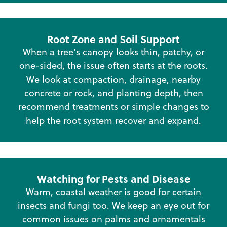
Root Zone and Soil Support
When a tree’s canopy looks thin, patchy, or
one-sided, the issue often starts at the roots.
We look at compaction, drainage, nearby
concrete or rock, and planting depth, then
recommend treatments or simple changes to
help the root system recover and expand.
Watching for Pests and Disease
Warm, coastal weather is good for certain
insects and fungi too. We keep an eye out for
common issues on palms and ornamentals