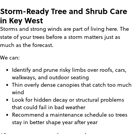
Storm-Ready Tree and Shrub Care
in Key West
Storms and strong winds are part of living here. The
state of your trees before a storm matters just as
much as the forecast.
We can:
Identify and prune risky limbs over roofs, cars,
walkways, and outdoor seating
Thin overly dense canopies that catch too much
wind
Look for hidden decay or structural problems
that could fail in bad weather
Recommend a maintenance schedule so trees
stay in better shape year after year