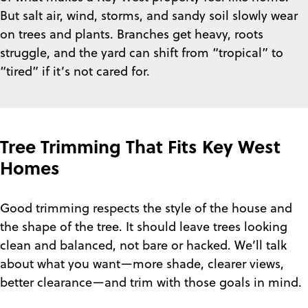
But salt air, wind, storms, and sandy soil slowly wear
on trees and plants. Branches get heavy, roots
struggle, and the yard can shift from “tropical” to
“tired” if it’s not cared for.
Tree Trimming That Fits Key West
Homes
Good trimming respects the style of the house and
the shape of the tree. It should leave trees looking
clean and balanced, not bare or hacked. We’ll talk
about what you want—more shade, clearer views,
better clearance—and trim with those goals in mind.