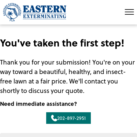
You've taken the first step!
Thank you for your submission! You're on your
way toward a beautiful, healthy, and insect-
free lawn at a fair price. We'll contact you
shortly to discuss your quote.
Need immediate assistance?
202-897-2951