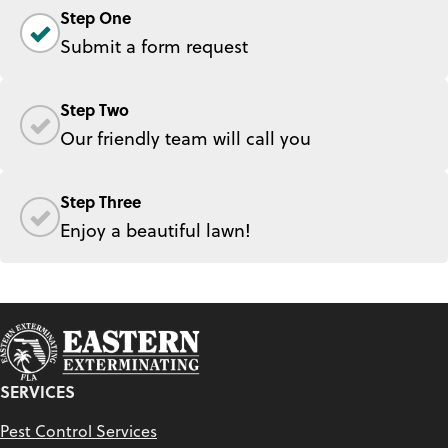
Step One
Submit a form request
Step Two
Our friendly team will call you
Step Three
Enjoy a beautiful lawn!
SERVICES
Pest Control Services